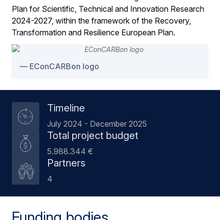
Plan for Scientific, Technical and Innovation Research
2024-2027, within the framework of the Recovery,
Transformation and Resilience European Plan.
EConCARBon logo
Timeline
July 2024 - December 2025
Total project budget
5.988.344 €
Partners
4
Funding bodies