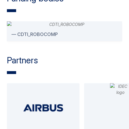
CDTI_ROBOCOMP
Partners