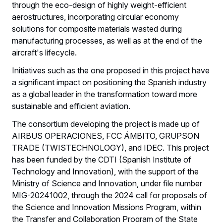
through the eco-design of highly weight-efficient
aerostructures, incorporating circular economy
solutions for composite materials wasted during
manufacturing processes, as well as at the end of the
aircraft's lifecycle.
Initiatives such as the one proposed in this project have
a significant impact on positioning the Spanish industry
as a global leader in the transformation toward more
sustainable and efficient aviation.
The consortium developing the project is made up of
AIRBUS OPERACIONES, FCC ÁMBITO, GRUPSON
TRADE (TWISTECHNOLOGY), and IDEC. This project
has been funded by the CDTI (Spanish Institute of
Technology and Innovation), with the support of the
Ministry of Science and Innovation, under file number
MIG-20241002, through the 2024 call for proposals of
the Science and Innovation Missions Program, within
the Transfer and Collaboration Program of the State