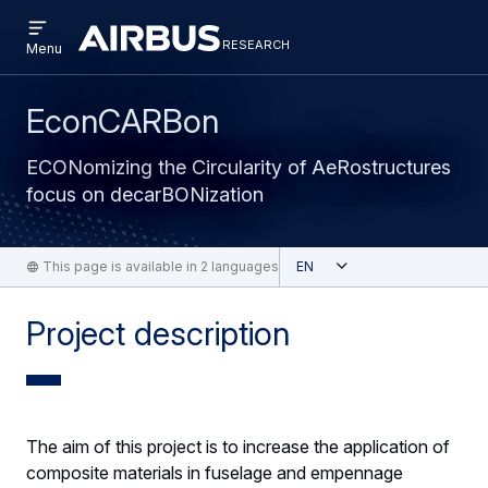
Open
Skip
Skip
menu
research
Research
RESEARCH
Menu
to
to
main
search
content
EconCARBon
ECONomizing the Circularity of AeRostructures
focus on decarBONization
Open
This page is available in 2 languages
English
Project description
The aim of this project is to increase the application of
composite materials in fuselage and empennage