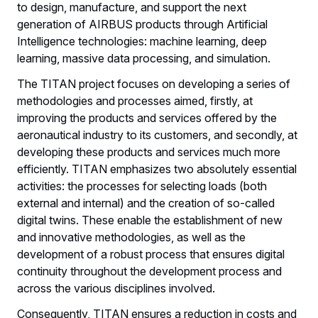
to design, manufacture, and support the next
generation of AIRBUS products through Artificial
Intelligence technologies: machine learning, deep
learning, massive data processing, and simulation.
The TITAN project focuses on developing a series of
methodologies and processes aimed, firstly, at
improving the products and services offered by the
aeronautical industry to its customers, and secondly, at
developing these products and services much more
efficiently. TITAN emphasizes two absolutely essential
activities: the processes for selecting loads (both
external and internal) and the creation of so-called
digital twins. These enable the establishment of new
and innovative methodologies, as well as the
development of a robust process that ensures digital
continuity throughout the development process and
across the various disciplines involved.
Consequently, TITAN ensures a reduction in costs and