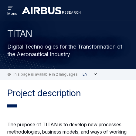
Open
Skip
Skip
menu
research
Research
RESEARCH
Menu
to
to
main
search
content
TITAN
Digital Technologies for the Transformation of
the Aeronautical Industry
Open
This page is available in 2 languages
English
Project description
The purpose of TITAN is to develop new processes,
methodologies, business models, and ways of working