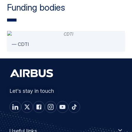
Funding bodies
CDTI
Let's stay in touch
Footer
Useful
Useful links