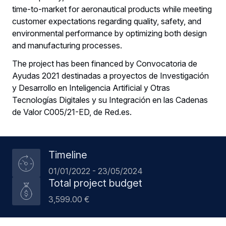
time-to-market for aeronautical products while meeting
customer expectations regarding quality, safety, and
environmental performance by optimizing both design
and manufacturing processes.
The project has been financed by Convocatoria de
Ayudas 2021 destinadas a proyectos de Investigación
y Desarrollo en Inteligencia Artificial y Otras
Tecnologías Digitales y su Integración en las Cadenas
de Valor C005/21-ED, de Red.es.
Timeline
01/01/2022 - 23/05/2024
Total project budget
3,599.00 €