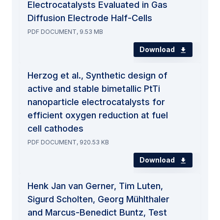
Electrocatalysts Evaluated in Gas
Diffusion Electrode Half-Cells
PDF DOCUMENT, 9.53 MB
Download
Herzog et al., Synthetic design of
active and stable bimetallic PtTi
nanoparticle electrocatalysts for
efficient oxygen reduction at fuel
cell cathodes
PDF DOCUMENT, 920.53 KB
Download
Henk Jan van Gerner, Tim Luten,
Sigurd Scholten, Georg Mühlthaler
and Marcus-Benedict Buntz, Test