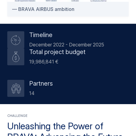
BRAVA AIRBUS ambition
Timeline
December 2022 - December 2025
Total project budget
19,986,841 €
Partners
14
CHALLENGE
Unleashing the Power of