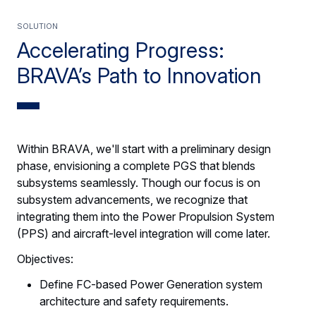
SOLUTION
Accelerating Progress:
BRAVA’s Path to Innovation
Within BRAVA, we'll start with a preliminary design
phase, envisioning a complete PGS that blends
subsystems seamlessly. Though our focus is on
subsystem advancements, we recognize that
integrating them into the Power Propulsion System
(PPS) and aircraft-level integration will come later.
Objectives:
Define FC-based Power Generation system
architecture and safety requirements.