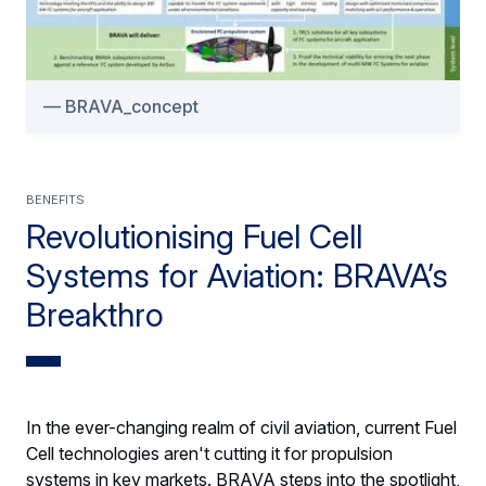
BRAVA_concept
BENEFITS
Revolutionising Fuel Cell
Systems for Aviation: BRAVA’s
Breakthro
In the ever-changing realm of civil aviation, current Fuel
Cell technologies aren't cutting it for propulsion
systems in key markets. BRAVA steps into the spotlight,