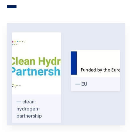
EU
clean-
hydrogen-
partnership