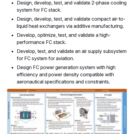
Design, develop, test, and validate 2-phase cooling
system for FC stack.
Design, develop, test, and validate compact air-to-
liquid heat exchangers via additive manufacturing.
Develop, optimize, test, and validate a high-
performance FC stack.
Develop, test, and validate an air supply subsystem
for FC system for aviation.
Design FC power generation system with high
efficiency and power density compatible with
aeronautical specifications and constraints.