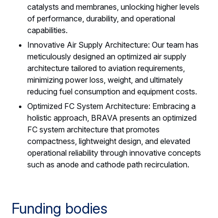
catalysts and membranes, unlocking higher levels
of performance, durability, and operational
capabilities.
Innovative Air Supply Architecture: Our team has
meticulously designed an optimized air supply
architecture tailored to aviation requirements,
minimizing power loss, weight, and ultimately
reducing fuel consumption and equipment costs.
Optimized FC System Architecture: Embracing a
holistic approach, BRAVA presents an optimized
FC system architecture that promotes
compactness, lightweight design, and elevated
operational reliability through innovative concepts
such as anode and cathode path recirculation.
Funding bodies