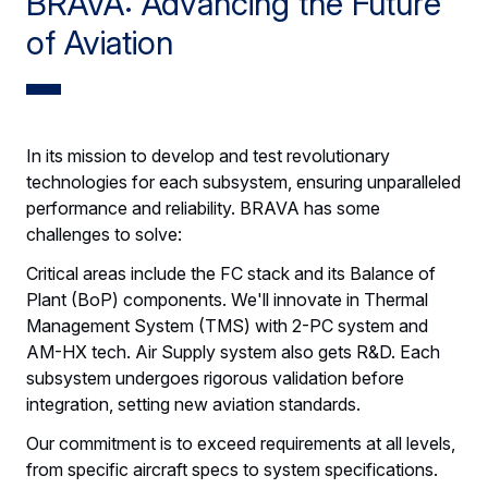
BRAVA: Advancing the Future
of Aviation
In its mission to develop and test revolutionary
technologies for each subsystem, ensuring unparalleled
performance and reliability. BRAVA has some
challenges to solve:
Critical areas include the FC stack and its Balance of
Plant (BoP) components. We'll innovate in Thermal
Management System (TMS) with 2-PC system and
AM-HX tech. Air Supply system also gets R&D. Each
subsystem undergoes rigorous validation before
integration, setting new aviation standards.
Our commitment is to exceed requirements at all levels,
from specific aircraft specs to system specifications.