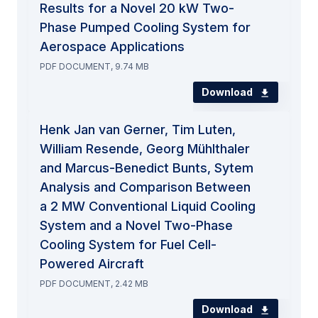
Results for a Novel 20 kW Two-
Phase Pumped Cooling System for
Aerospace Applications
PDF DOCUMENT, 9.74 MB
Download
Henk Jan van Gerner, Tim Luten,
William Resende, Georg Mühlthaler
and Marcus-Benedict Bunts, Sytem
Analysis and Comparison Between
a 2 MW Conventional Liquid Cooling
System and a Novel Two-Phase
Cooling System for Fuel Cell-
Powered Aircraft
PDF DOCUMENT, 2.42 MB
Download