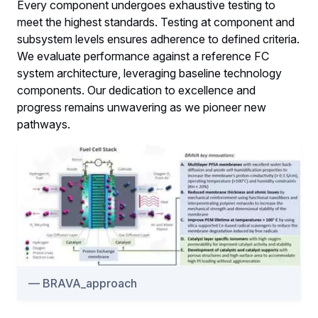
Every component undergoes exhaustive testing to
meet the highest standards. Testing at component and
subsystem levels ensures adherence to defined criteria.
We evaluate performance against a reference FC
system architecture, leveraging baseline technology
components. Our dedication to excellence and
progress remains unwavering as we pioneer new
pathways.
BRAVA_approach