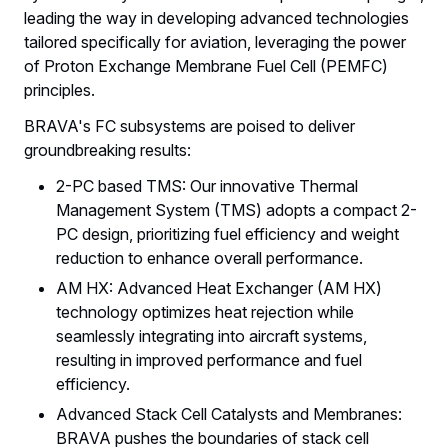
leading the way in developing advanced technologies
tailored specifically for aviation, leveraging the power
of Proton Exchange Membrane Fuel Cell (PEMFC)
principles.
BRAVA's FC subsystems are poised to deliver
groundbreaking results:
2-PC based TMS: Our innovative Thermal
Management System (TMS) adopts a compact 2-
PC design, prioritizing fuel efficiency and weight
reduction to enhance overall performance.
AM HX: Advanced Heat Exchanger (AM HX)
technology optimizes heat rejection while
seamlessly integrating into aircraft systems,
resulting in improved performance and fuel
efficiency.
Advanced Stack Cell Catalysts and Membranes:
BRAVA pushes the boundaries of stack cell