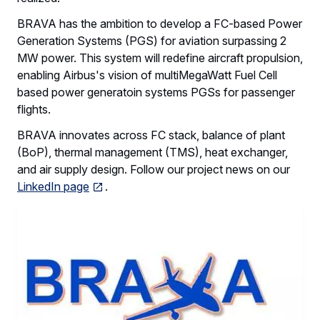
BRAVA has the ambition to develop a FC-based Power
Generation Systems (PGS) for aviation surpassing 2
MW power. This system will redefine aircraft propulsion,
enabling Airbus's vision of multiMegaWatt Fuel Cell
based power generatoin systems PGSs for passenger
flights.
BRAVA innovates across FC stack, balance of plant
(BoP), thermal management (TMS), heat exchanger,
and air supply design. Follow our project news on our
LinkedIn page
.