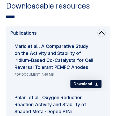
Downloadable resources
Publications
Maric et al., A Comparative Study
on the Activity and Stability of
Iridium-Based Co-Catalysts for Cell
Reversal Tolerant PEMFC Anodes
PDF DOCUMENT, 1.49 MB
Download
Polani et al., Oxygen Reduction
Reaction Activity and Stability of
Shaped Metal-Doped PtNi