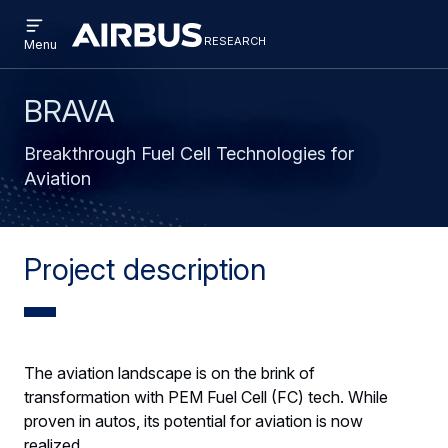
Open
Skip
Skip
menu
research
Research
RESEARCH
Menu
to
to
main
search
content
BRAVA
Breakthrough Fuel Cell Technologies for
Aviation
Project description
The aviation landscape is on the brink of
transformation with PEM Fuel Cell (FC) tech. While
proven in autos, its potential for aviation is now
realized.