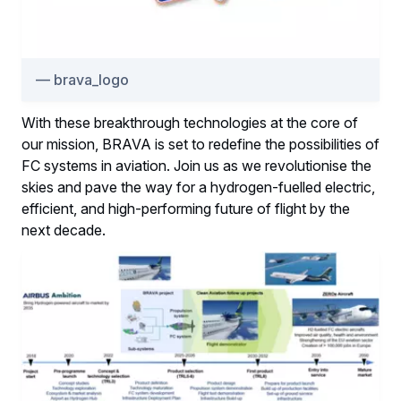
brava_logo
With these breakthrough technologies at the core of
our mission, BRAVA is set to redefine the possibilities of
FC systems in aviation. Join us as we revolutionise the
skies and pave the way for a hydrogen-fuelled electric,
efficient, and high-performing future of flight by the
next decade.